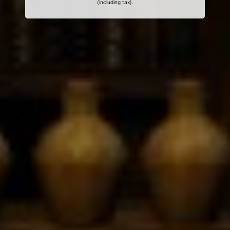
(including tax).