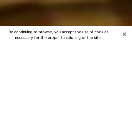
×
By continuing to browse, you accept the use of cookies
necessary for the proper functioning of the site.
Best Astrologer Phone Call in
Waterloo