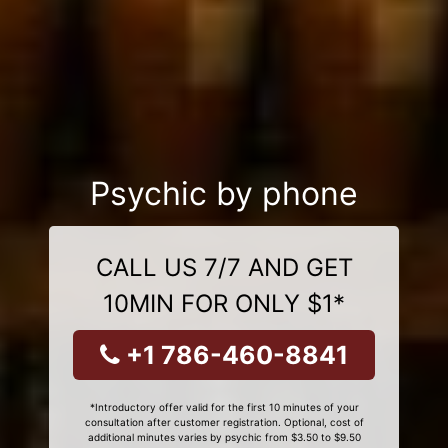
Psychic by phone
CALL US 7/7 AND GET
10MIN FOR ONLY $1*
+1 786-460-8841
*Introductory offer valid for the first 10 minutes of your
consultation after customer registration. Optional, cost of
additional minutes varies by psychic from $3.50 to $9.50