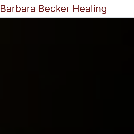
Barbara Becker Healing