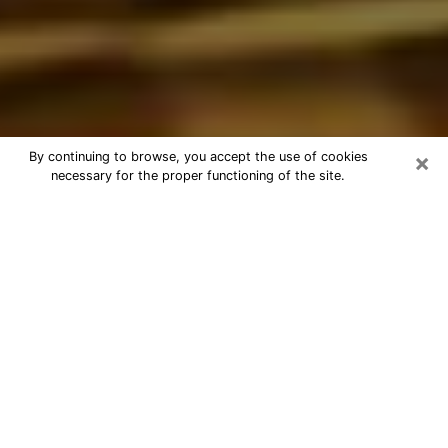
×
By continuing to browse, you accept the use of cookies
necessary for the proper functioning of the site.
Best Astrologer Phone Call in Des
Moines