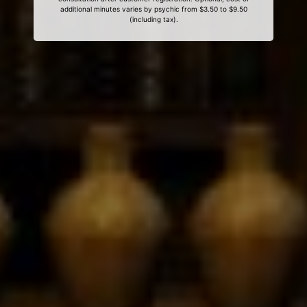
additional minutes varies by psychic from $3.50 to $9.50
(including tax).