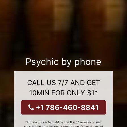
Psychic by phone
CALL US 7/7 AND GET
10MIN FOR ONLY $1*
+1 786-460-8841
*Introductory offer valid for the first 10 minutes of your
consultation after customer registration. Optional, cost of