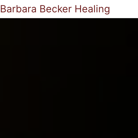
Barbara Becker Healing