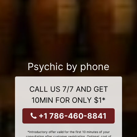
Psychic by phone
CALL US 7/7 AND GET
10MIN FOR ONLY $1*
+1 786-460-8841
*Introductory offer valid for the first 10 minutes of your
consultation after customer registration. Optional, cost of