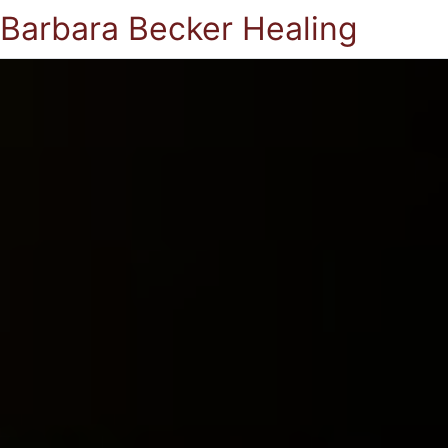
Barbara Becker Healing