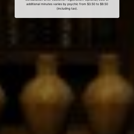
additional minutes varies by psychic from $3.50 to $9.50
(including tax).