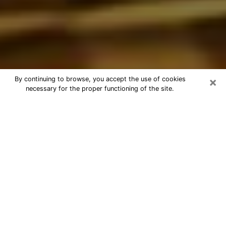
×
By continuing to browse, you accept the use of cookies
necessary for the proper functioning of the site.
Best Astrologer Phone Call in
Council Bluffs