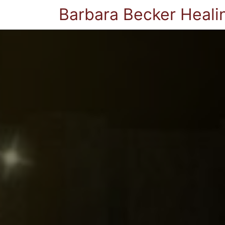
Barbara Becker Heali