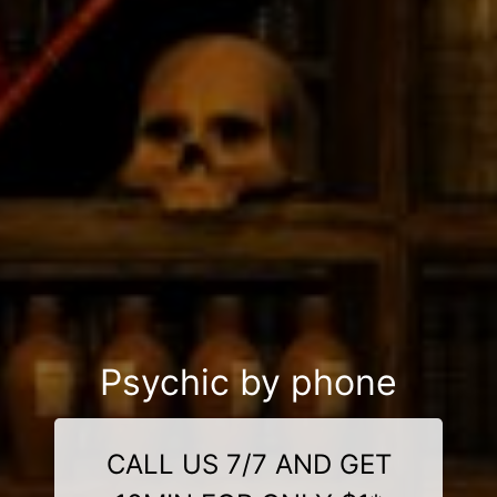
Psychic by phone
CALL US 7/7 AND GET