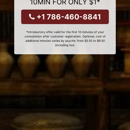
10MIN FOR ONLY $1*
+1 786-460-8841
*Introductory offer valid for the first 10 minutes of your
consultation after customer registration. Optional, cost of
additional minutes varies by psychic from $3.50 to $9.50
(including tax).