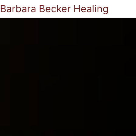
Barbara Becker Healing