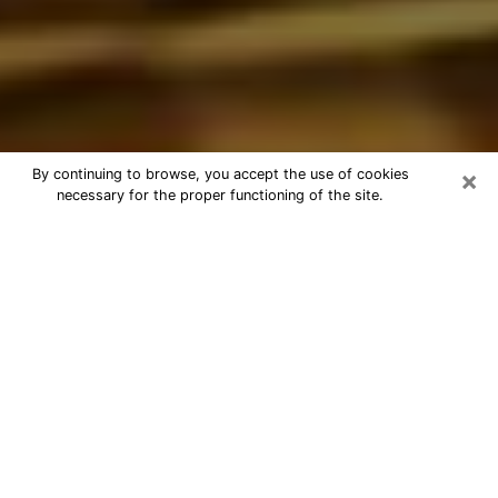
×
By continuing to browse, you accept the use of cookies
necessary for the proper functioning of the site.
Best Astrologer Phone Call in
Fayetteville