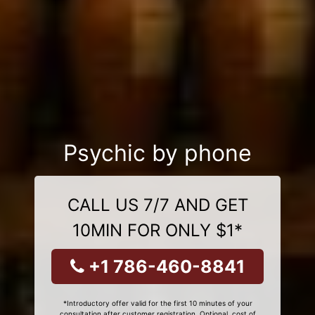
Psychic by phone
CALL US 7/7 AND GET
10MIN FOR ONLY $1*
+1 786-460-8841
*Introductory offer valid for the first 10 minutes of your
consultation after customer registration. Optional, cost of