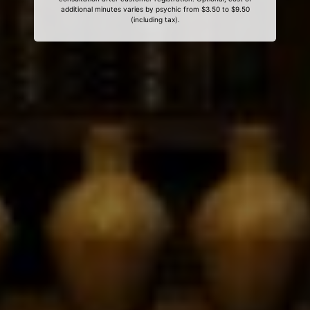
additional minutes varies by psychic from $3.50 to $9.50
(including tax).