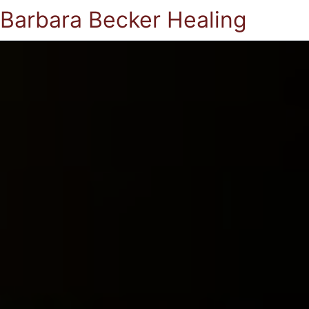
Barbara Becker Healing