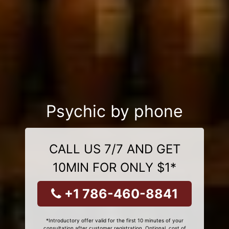
Psychic by phone
CALL US 7/7 AND GET
10MIN FOR ONLY $1*
+1 786-460-8841
*Introductory offer valid for the first 10 minutes of your
consultation after customer registration. Optional, cost of