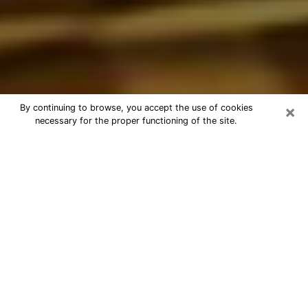
×
By continuing to browse, you accept the use of cookies
necessary for the proper functioning of the site.
Best Astrologer Phone Call in
Montgomery