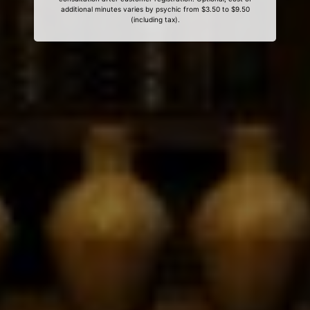
additional minutes varies by psychic from $3.50 to $9.50
(including tax).