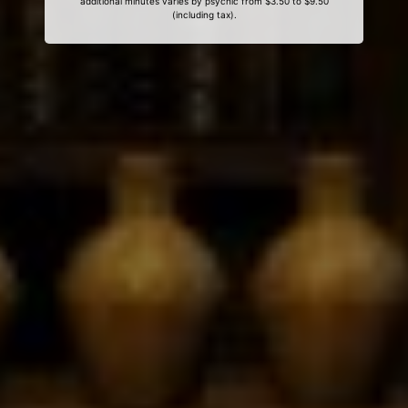
additional minutes varies by psychic from $3.50 to $9.50
(including tax).