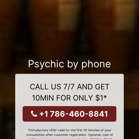
Psychic by phone
CALL US 7/7 AND GET
10MIN FOR ONLY $1*
+1 786-460-8841
*Introductory offer valid for the first 10 minutes of your
consultation after customer registration. Optional, cost of