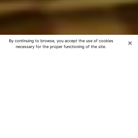
×
By continuing to browse, you accept the use of cookies
necessary for the proper functioning of the site.
Best Astrologer Phone Call in
Huntsville