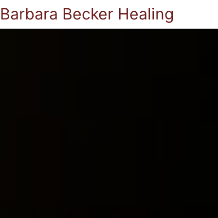
Barbara Becker Healing