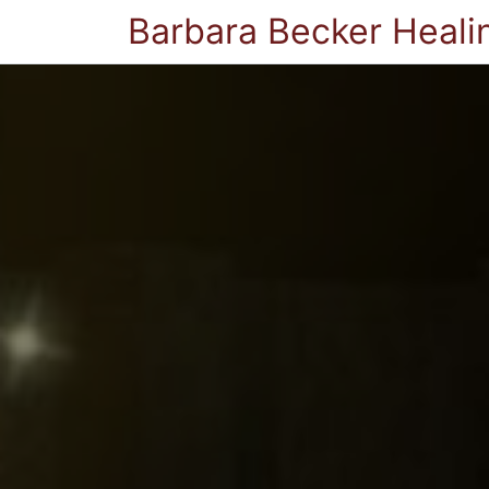
Barbara Becker Heali