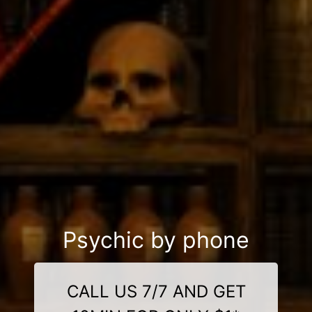
Psychic by phone
CALL US 7/7 AND GET