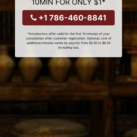
10MIN FOR ONLY $1*
+1 786-460-8841
*Introductory offer valid for the first 10 minutes of your
consultation after customer registration. Optional, cost of
additional minutes varies by psychic from $3.50 to $9.50
(including tax).