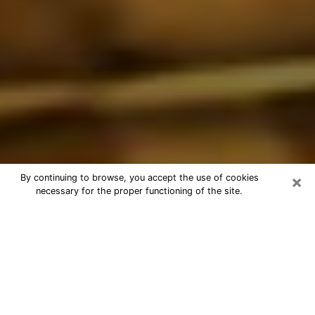
×
By continuing to browse, you accept the use of cookies
necessary for the proper functioning of the site.
Best Astrologer Phone Call in Union
Hill-Novelty Hill