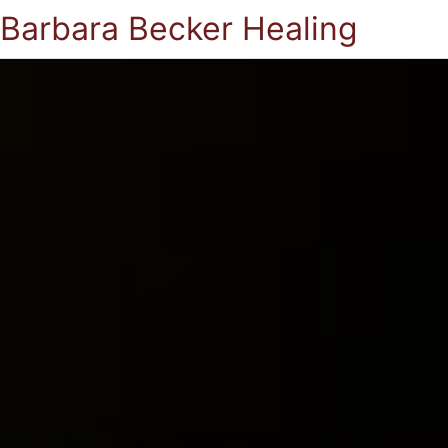
Barbara Becker Healing