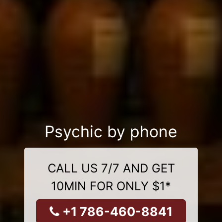
Psychic by phone
CALL US 7/7 AND GET
10MIN FOR ONLY $1*
+1 786-460-8841