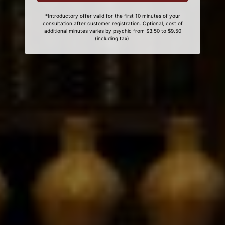
*Introductory offer valid for the first 10 minutes of your
consultation after customer registration. Optional, cost of
additional minutes varies by psychic from $3.50 to $9.50
(including tax).