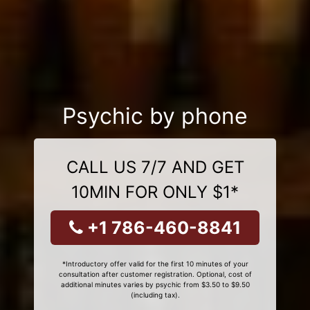
Psychic by phone
CALL US 7/7 AND GET
10MIN FOR ONLY $1*
+1 786-460-8841
*Introductory offer valid for the first 10 minutes of your
consultation after customer registration. Optional, cost of
additional minutes varies by psychic from $3.50 to $9.50
(including tax).