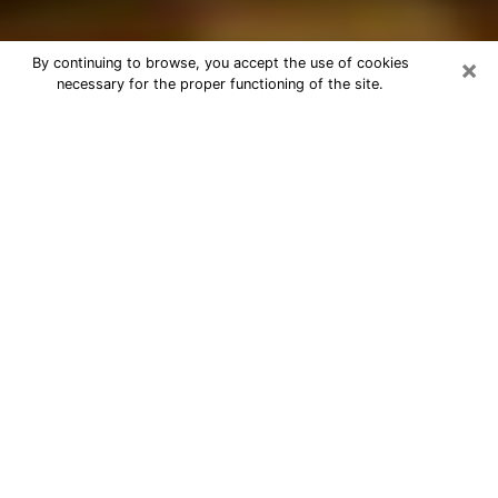
×
By continuing to browse, you accept the use of cookies
necessary for the proper functioning of the site.
Best Astrologer Phone Call in Pasco