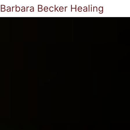
Barbara Becker Healing