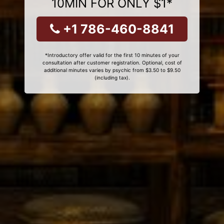
10MIN FOR ONLY $1*
+1 786-460-8841
*Introductory offer valid for the first 10 minutes of your
consultation after customer registration. Optional, cost of
additional minutes varies by psychic from $3.50 to $9.50
(including tax).