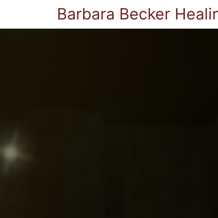
Barbara Becker Heali