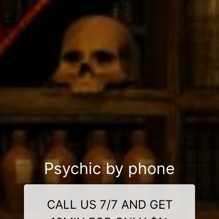
Psychic by phone
CALL US 7/7 AND GET