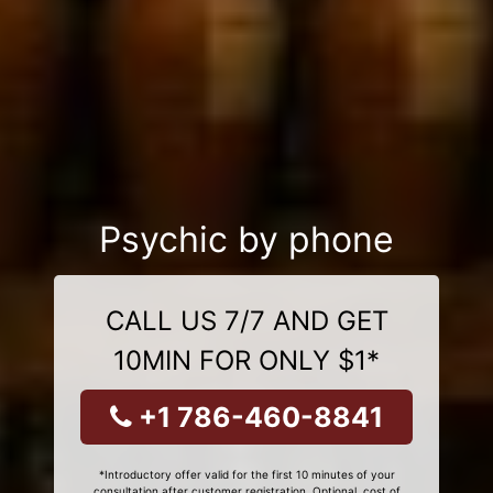
Psychic by phone
CALL US 7/7 AND GET
10MIN FOR ONLY $1*
+1 786-460-8841
*Introductory offer valid for the first 10 minutes of your
consultation after customer registration. Optional, cost of