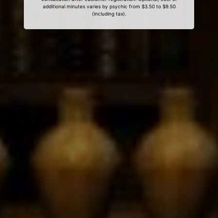
additional minutes varies by psychic from $3.50 to $9.50
(including tax).