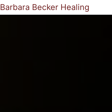
Barbara Becker Healing