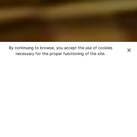
×
By continuing to browse, you accept the use of cookies
necessary for the proper functioning of the site.
Best Astrologer Phone Call in
Frederickson