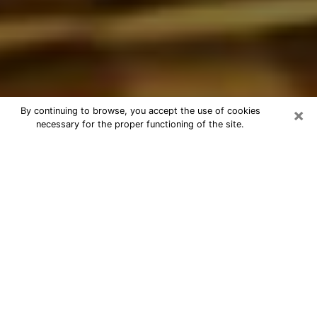
×
By continuing to browse, you accept the use of cookies
necessary for the proper functioning of the site.
Best Astrologer Phone Call in
Cottage Lake