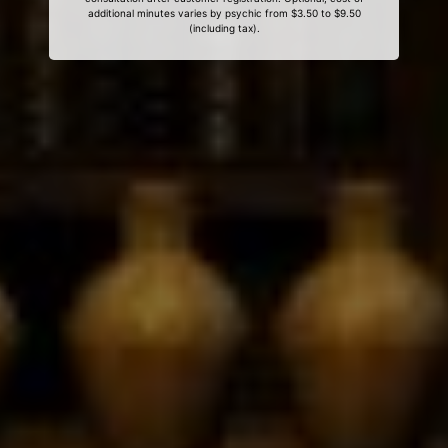
additional minutes varies by psychic from $3.50 to $9.50
(including tax).