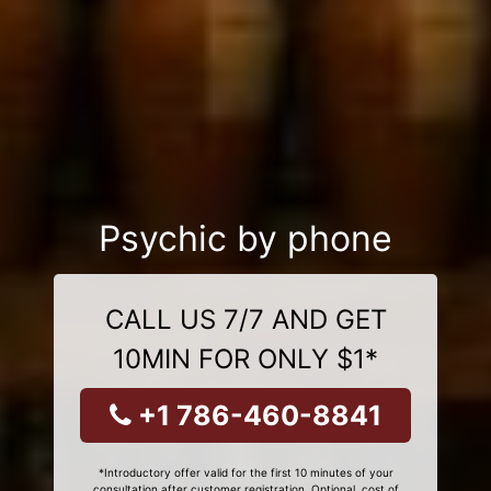
Psychic by phone
CALL US 7/7 AND GET
10MIN FOR ONLY $1*
+1 786-460-8841
*Introductory offer valid for the first 10 minutes of your
consultation after customer registration. Optional, cost of