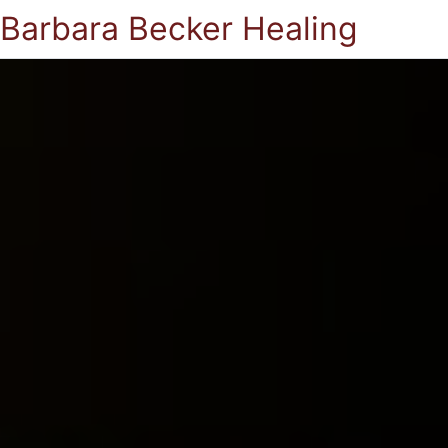
Barbara Becker Healing