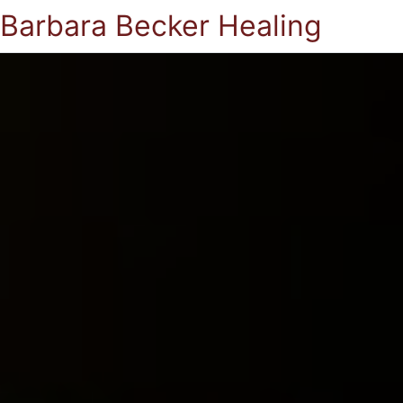
Barbara Becker Healing