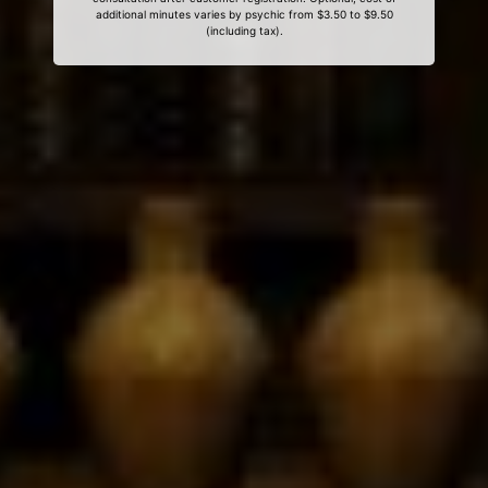
additional minutes varies by psychic from $3.50 to $9.50
(including tax).