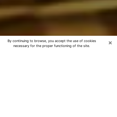
×
By continuing to browse, you accept the use of cookies
necessary for the proper functioning of the site.
Best Astrologer Phone Call in West
Odessa