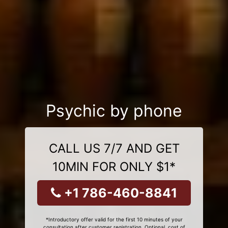
Psychic by phone
CALL US 7/7 AND GET
10MIN FOR ONLY $1*
+1 786-460-8841
*Introductory offer valid for the first 10 minutes of your
consultation after customer registration. Optional, cost of