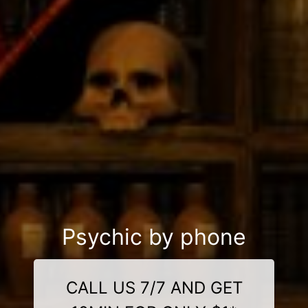
Psychic by phone
CALL US 7/7 AND GET