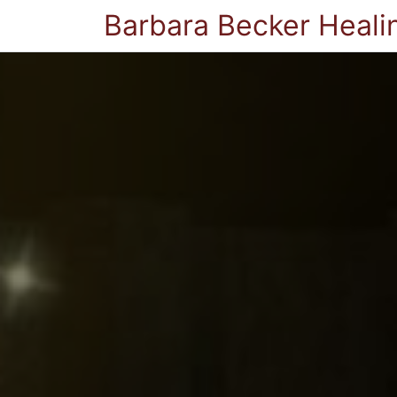
Barbara Becker Heali