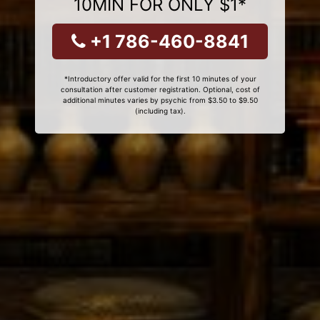
10MIN FOR ONLY $1*
+1 786-460-8841
*Introductory offer valid for the first 10 minutes of your
consultation after customer registration. Optional, cost of
additional minutes varies by psychic from $3.50 to $9.50
(including tax).