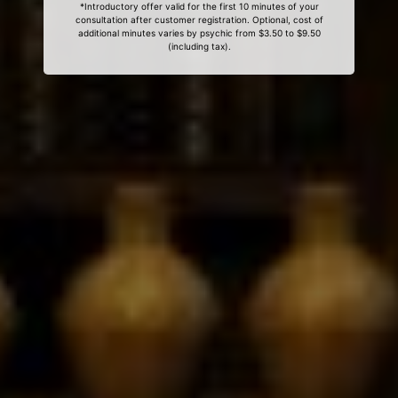
*Introductory offer valid for the first 10 minutes of your
consultation after customer registration. Optional, cost of
additional minutes varies by psychic from $3.50 to $9.50
(including tax).