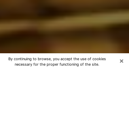
×
By continuing to browse, you accept the use of cookies
necessary for the proper functioning of the site.
Best Astrologer Phone Call in North
Richland Hills