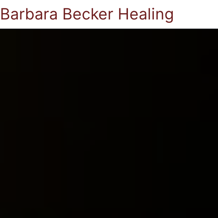
Barbara Becker Healing