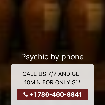
Psychic by phone
CALL US 7/7 AND GET
10MIN FOR ONLY $1*
+1 786-460-8841