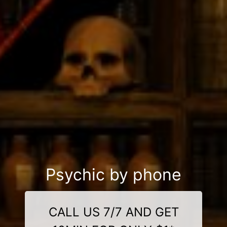
Psychic by phone
CALL US 7/7 AND GET