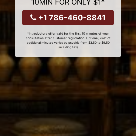
10MIN FOR ONLY $1*
+1 786-460-8841
*Introductory offer valid for the first 10 minutes of your
consultation after customer registration. Optional, cost of
additional minutes varies by psychic from $3.50 to $9.50
(including tax).