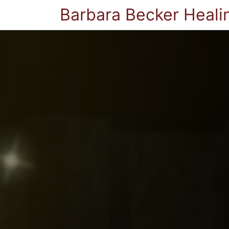
Barbara Becker Heali