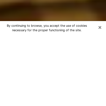
×
By continuing to browse, you accept the use of cookies
necessary for the proper functioning of the site.
Best Astrologer Phone Call in
Edinburg