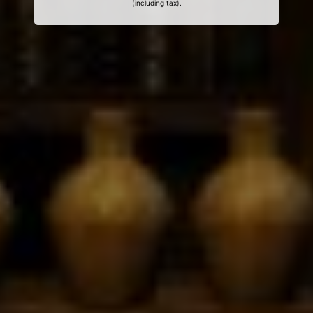
(including tax).