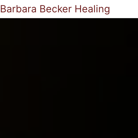
Barbara Becker Healing