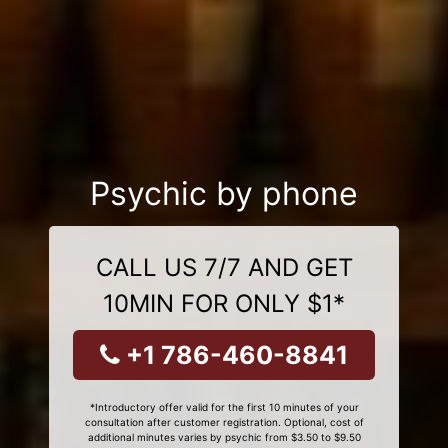
Psychic by phone
CALL US 7/7 AND GET
10MIN FOR ONLY $1*
+1 786-460-8841
*Introductory offer valid for the first 10 minutes of your
consultation after customer registration. Optional, cost of
additional minutes varies by psychic from $3.50 to $9.50