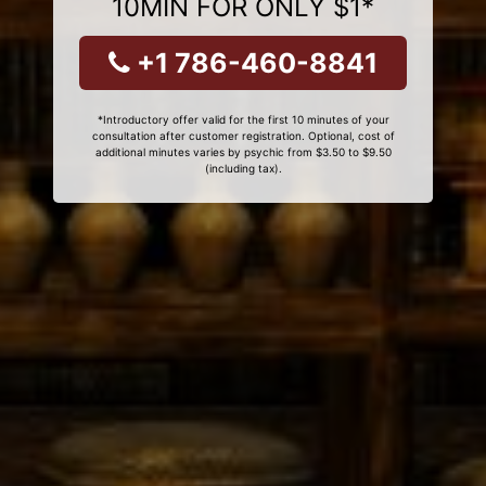
10MIN FOR ONLY $1*
+1 786-460-8841
*Introductory offer valid for the first 10 minutes of your
consultation after customer registration. Optional, cost of
additional minutes varies by psychic from $3.50 to $9.50
(including tax).