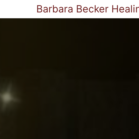
Barbara Becker Heali