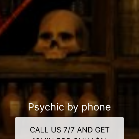
Psychic by phone
CALL US 7/7 AND GET