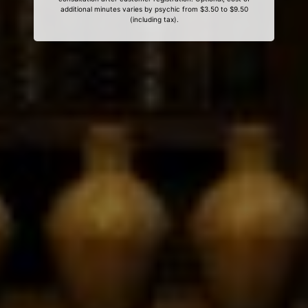
additional minutes varies by psychic from $3.50 to $9.50
(including tax).