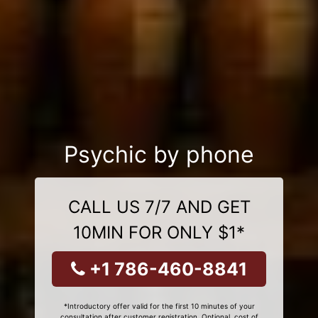
Psychic by phone
CALL US 7/7 AND GET
10MIN FOR ONLY $1*
+1 786-460-8841
*Introductory offer valid for the first 10 minutes of your
consultation after customer registration. Optional, cost of