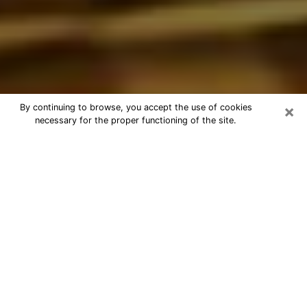
×
By continuing to browse, you accept the use of cookies
necessary for the proper functioning of the site.
Best Astrologer Phone Call in
Murfreesboro