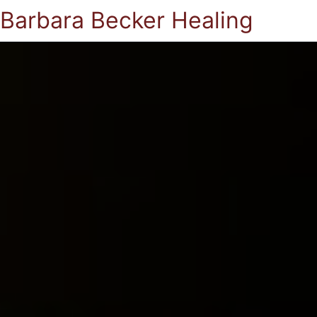
Barbara Becker Healing