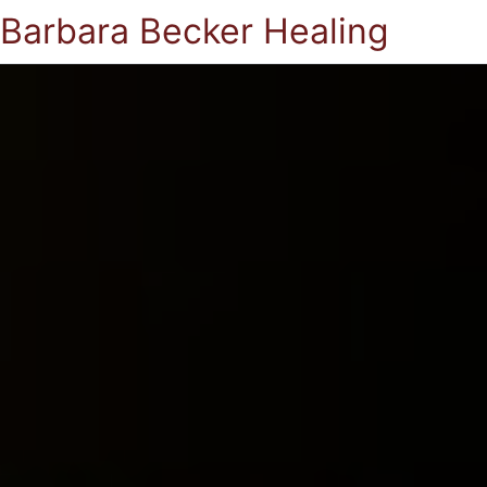
Barbara Becker Healing