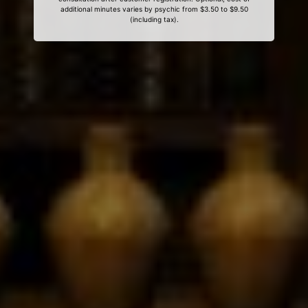
additional minutes varies by psychic from $3.50 to $9.50
(including tax).