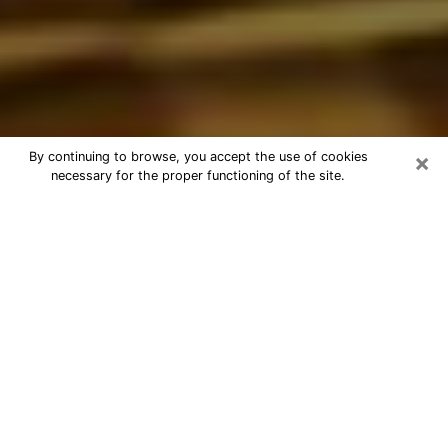
×
By continuing to browse, you accept the use of cookies
necessary for the proper functioning of the site.
Best Astrologer Phone Call in
Johnson City