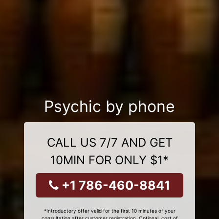
Psychic by phone
CALL US 7/7 AND GET
10MIN FOR ONLY $1*
+1 786-460-8841
*Introductory offer valid for the first 10 minutes of your
consultation after customer registration. Optional, cost of