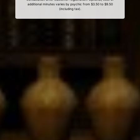
additional minutes varies by psychic from $3.50 to $9.50
(including tax).