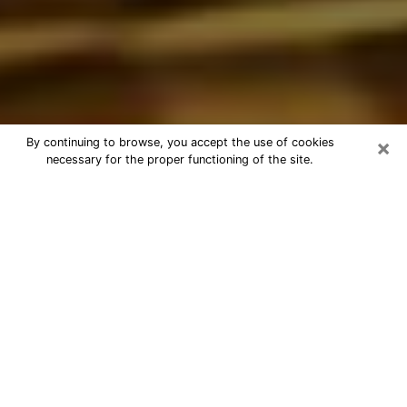
×
By continuing to browse, you accept the use of cookies
necessary for the proper functioning of the site.
Best Astrologer Phone Call in Myrtle
Beach