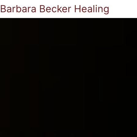
Barbara Becker Healing