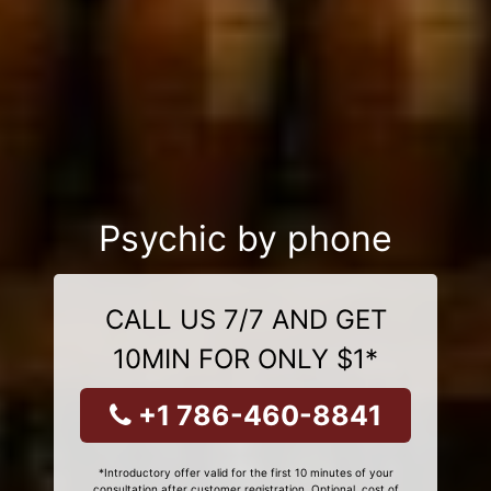
Psychic by phone
CALL US 7/7 AND GET
10MIN FOR ONLY $1*
+1 786-460-8841
*Introductory offer valid for the first 10 minutes of your
consultation after customer registration. Optional, cost of