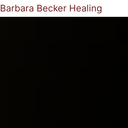
Barbara Becker Healing