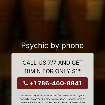
Psychic by phone
CALL US 7/7 AND GET
10MIN FOR ONLY $1*
+1 786-460-8841
*Introductory offer valid for the first 10 minutes of your
consultation after customer registration. Optional, cost of
additional minutes varies by psychic from $3.50 to $9.50