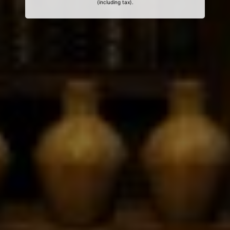
(including tax).