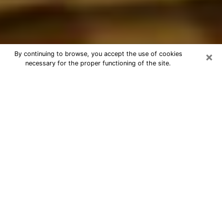
×
By continuing to browse, you accept the use of cookies
necessary for the proper functioning of the site.
Best Astrologer Phone Call in
Conway