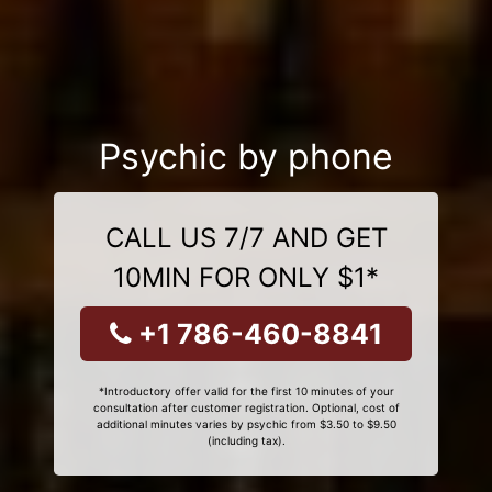
Psychic by phone
CALL US 7/7 AND GET
10MIN FOR ONLY $1*
+1 786-460-8841
*Introductory offer valid for the first 10 minutes of your
consultation after customer registration. Optional, cost of
additional minutes varies by psychic from $3.50 to $9.50
(including tax).