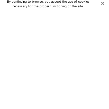
×
By continuing to browse, you accept the use of cookies
necessary for the proper functioning of the site.
Best Astrologer Phone Call in Troy
A professional in Troy astrologer by