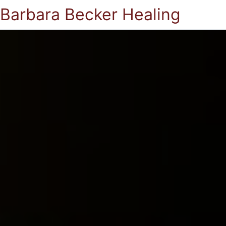
Barbara Becker Healing