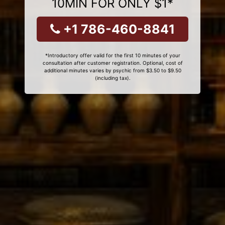
10MIN FOR ONLY $1*
+1 786-460-8841
*Introductory offer valid for the first 10 minutes of your
consultation after customer registration. Optional, cost of
additional minutes varies by psychic from $3.50 to $9.50
(including tax).