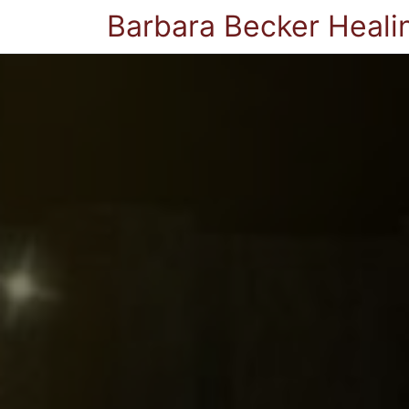
Barbara Becker Heali