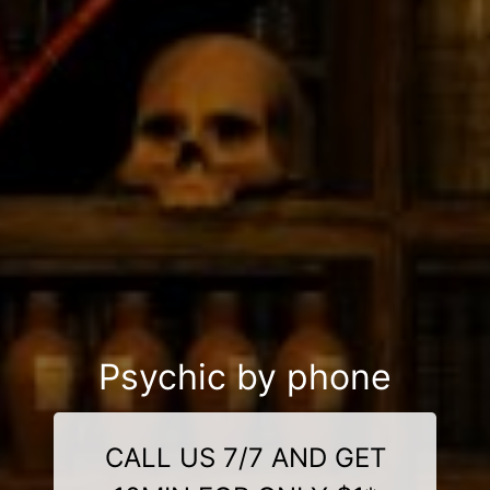
Psychic by phone
CALL US 7/7 AND GET