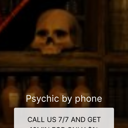
Psychic by phone
CALL US 7/7 AND GET