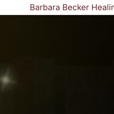
Barbara Becker Heali