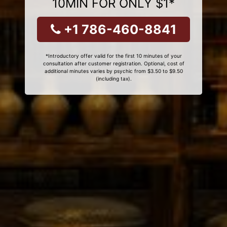
10MIN FOR ONLY $1*
+1 786-460-8841
*Introductory offer valid for the first 10 minutes of your
consultation after customer registration. Optional, cost of
additional minutes varies by psychic from $3.50 to $9.50
(including tax).