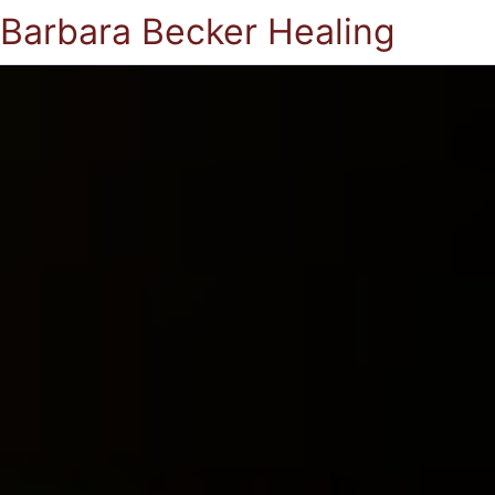
Barbara Becker Healing