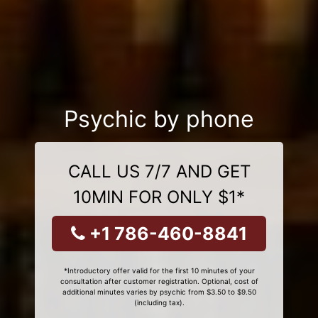
Psychic by phone
CALL US 7/7 AND GET
10MIN FOR ONLY $1*
+1 786-460-8841
*Introductory offer valid for the first 10 minutes of your
consultation after customer registration. Optional, cost of
additional minutes varies by psychic from $3.50 to $9.50
(including tax).