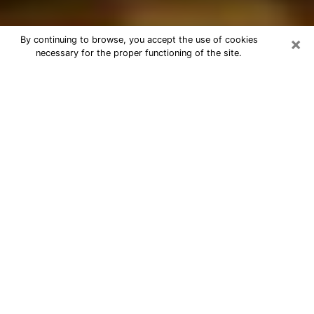
×
By continuing to browse, you accept the use of cookies
necessary for the proper functioning of the site.
Best Astrologer Phone Call in Elyria