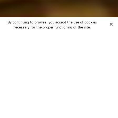
×
By continuing to browse, you accept the use of cookies
necessary for the proper functioning of the site.
Best Astrologer Phone Call in
Canton