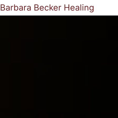
Barbara Becker Healing