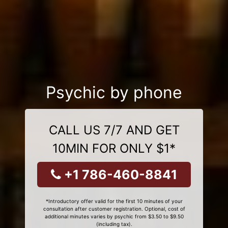
Psychic by phone
CALL US 7/7 AND GET
10MIN FOR ONLY $1*
+1 786-460-8841
*Introductory offer valid for the first 10 minutes of your
consultation after customer registration. Optional, cost of
additional minutes varies by psychic from $3.50 to $9.50
(including tax).