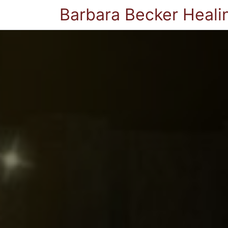
Barbara Becker Heali