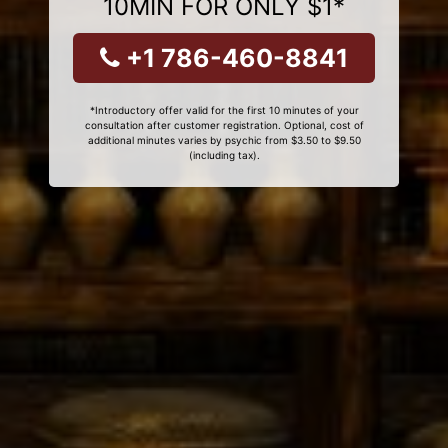
10MIN FOR ONLY $1*
+1 786-460-8841
*Introductory offer valid for the first 10 minutes of your
consultation after customer registration. Optional, cost of
additional minutes varies by psychic from $3.50 to $9.50
(including tax).