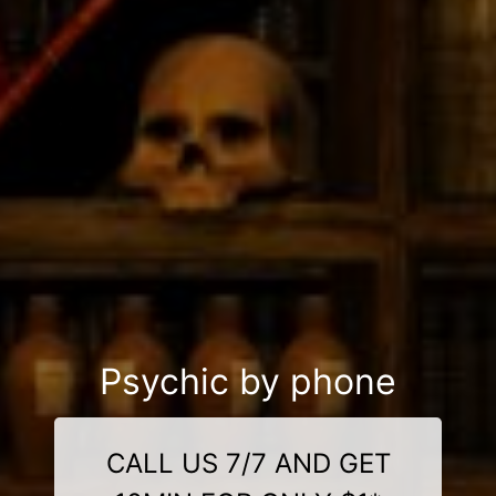
Psychic by phone
CALL US 7/7 AND GET