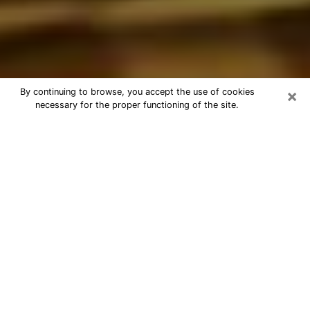
×
By continuing to browse, you accept the use of cookies
necessary for the proper functioning of the site.
Best Astrologer Phone Call in
Smithfield