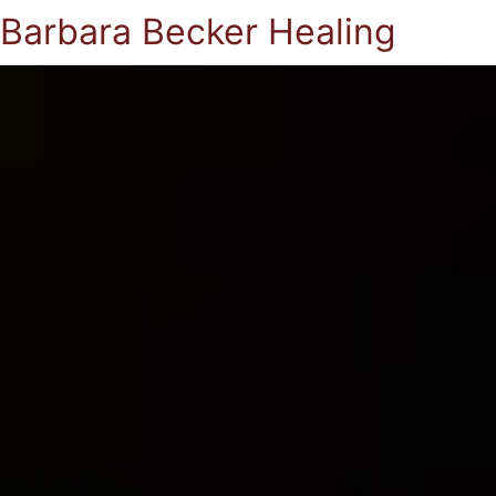
Barbara Becker Healing