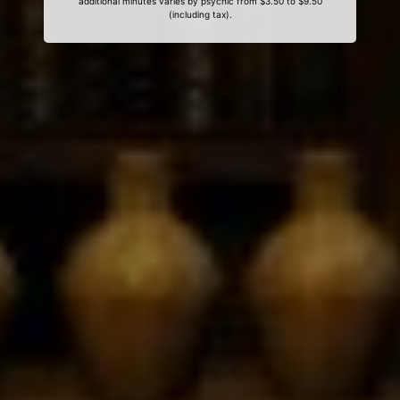
additional minutes varies by psychic from $3.50 to $9.50
(including tax).