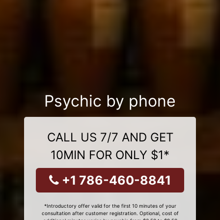
Psychic by phone
CALL US 7/7 AND GET
10MIN FOR ONLY $1*
+1 786-460-8841
*Introductory offer valid for the first 10 minutes of your
consultation after customer registration. Optional, cost of