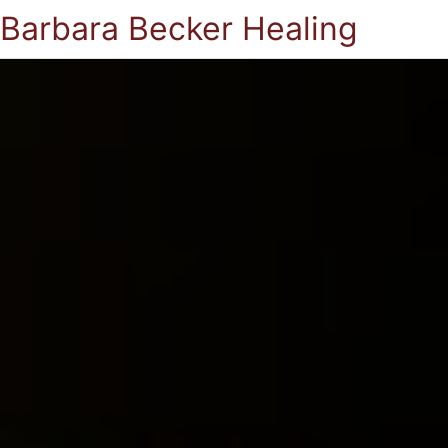
Barbara Becker Healing