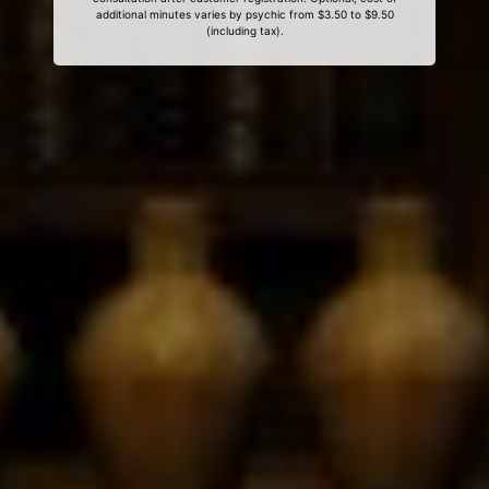
additional minutes varies by psychic from $3.50 to $9.50
(including tax).