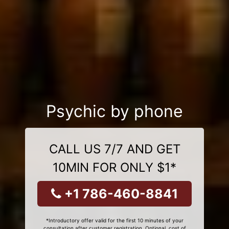
Psychic by phone
CALL US 7/7 AND GET
10MIN FOR ONLY $1*
+1 786-460-8841
*Introductory offer valid for the first 10 minutes of your
consultation after customer registration. Optional, cost of