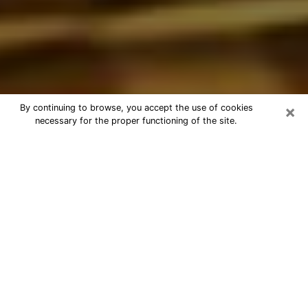
×
By continuing to browse, you accept the use of cookies
necessary for the proper functioning of the site.
Best Astrologer Phone Call in
Rockingham