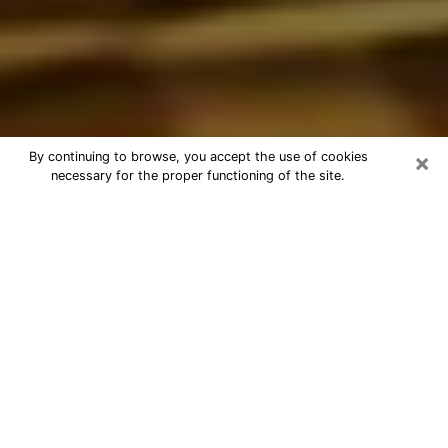
×
By continuing to browse, you accept the use of cookies
necessary for the proper functioning of the site.
Best Astrologer Phone Call in
Mooresville