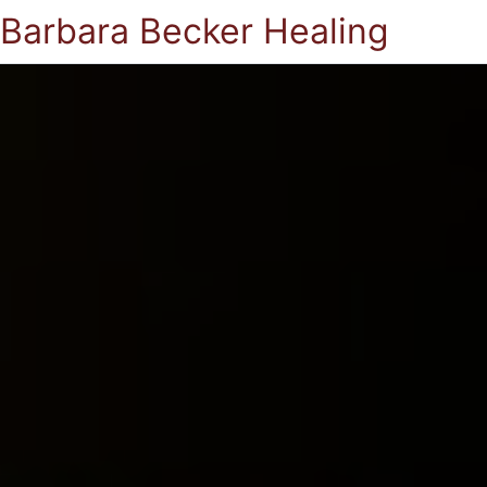
Barbara Becker Healing