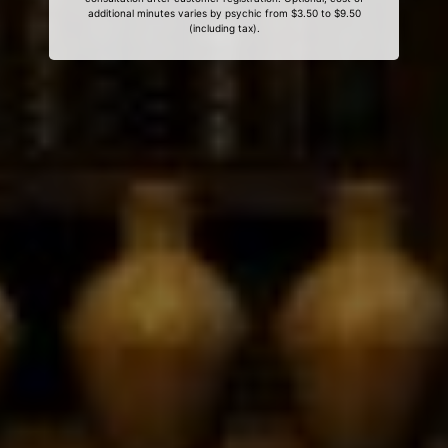
additional minutes varies by psychic from $3.50 to $9.50
(including tax).