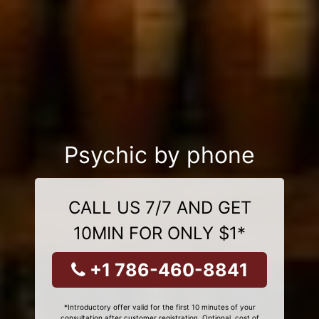
Psychic by phone
CALL US 7/7 AND GET
10MIN FOR ONLY $1*
+1 786-460-8841
*Introductory offer valid for the first 10 minutes of your
consultation after customer registration. Optional, cost of