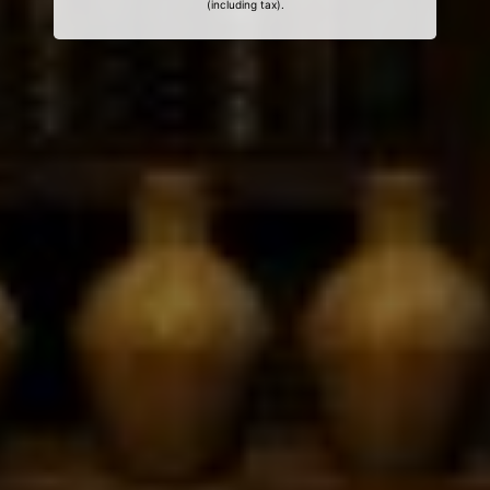
(including tax).