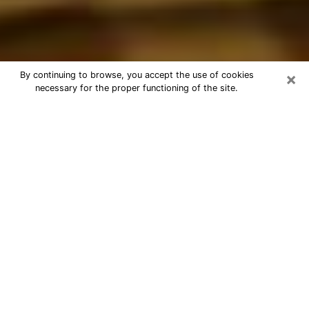
×
By continuing to browse, you accept the use of cookies
necessary for the proper functioning of the site.
Best Astrologer Phone Call in
Hickory