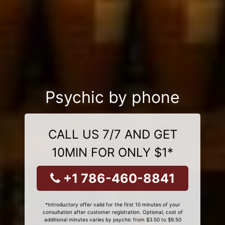
Psychic by phone
CALL US 7/7 AND GET
10MIN FOR ONLY $1*
+1 786-460-8841
*Introductory offer valid for the first 10 minutes of your
consultation after customer registration. Optional, cost of
additional minutes varies by psychic from $3.50 to $9.50