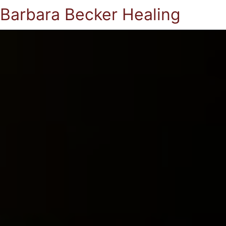
Barbara Becker Healing