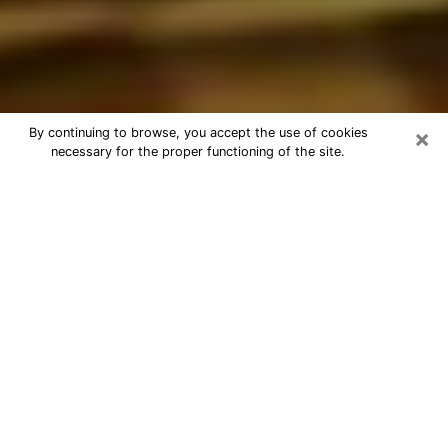
×
By continuing to browse, you accept the use of cookies
necessary for the proper functioning of the site.
Best Astrologer Phone Call in
Clemmons