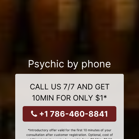
Psychic by phone
CALL US 7/7 AND GET
10MIN FOR ONLY $1*
+1 786-460-8841
*Introductory offer valid for the first 10 minutes of your
consultation after customer registration. Optional, cost of