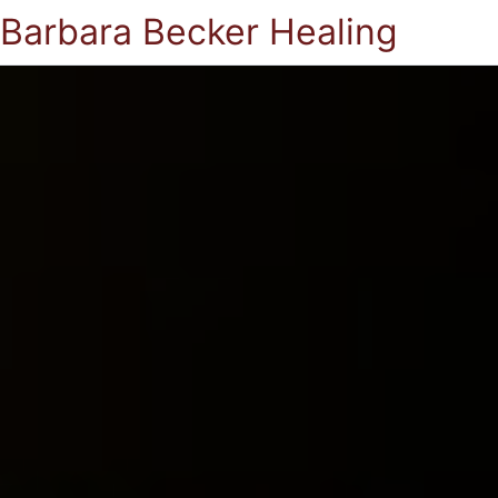
Barbara Becker Healing