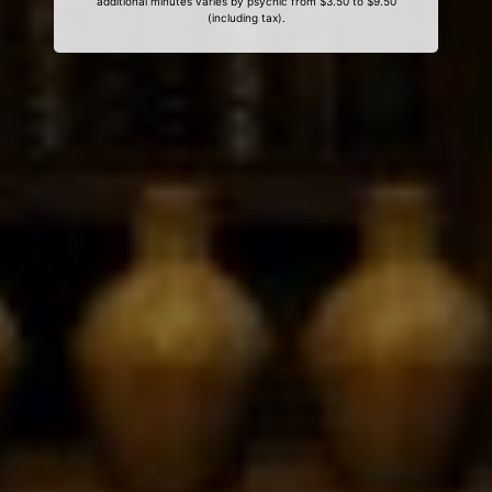
additional minutes varies by psychic from $3.50 to $9.50
(including tax).