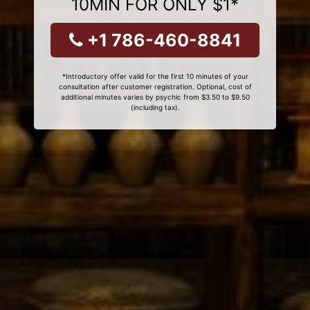
10MIN FOR ONLY $1*
+1 786-460-8841
*Introductory offer valid for the first 10 minutes of your
consultation after customer registration. Optional, cost of
additional minutes varies by psychic from $3.50 to $9.50
(including tax).