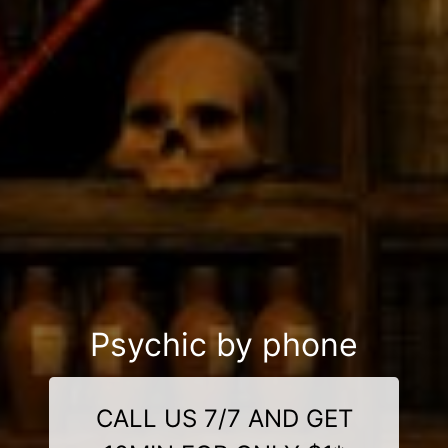
Psychic by phone
CALL US 7/7 AND GET