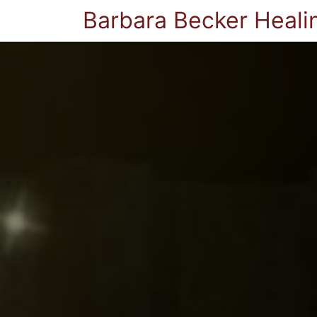
Barbara Becker Heali