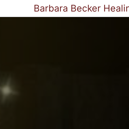
Barbara Becker Heali