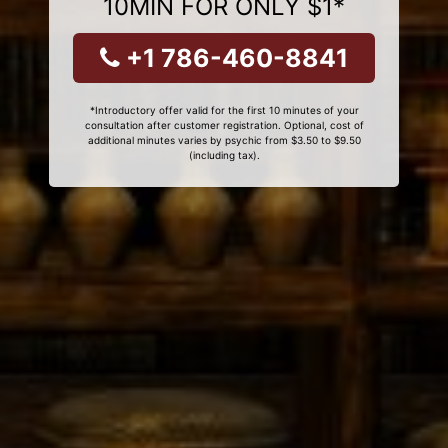
10MIN FOR ONLY $1*
+1 786-460-8841
*Introductory offer valid for the first 10 minutes of your
consultation after customer registration. Optional, cost of
additional minutes varies by psychic from $3.50 to $9.50
(including tax).