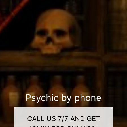
Psychic by phone
CALL US 7/7 AND GET