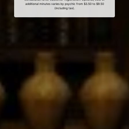
additional minutes varies by psychic from $3.50 to $9.50
(including tax).