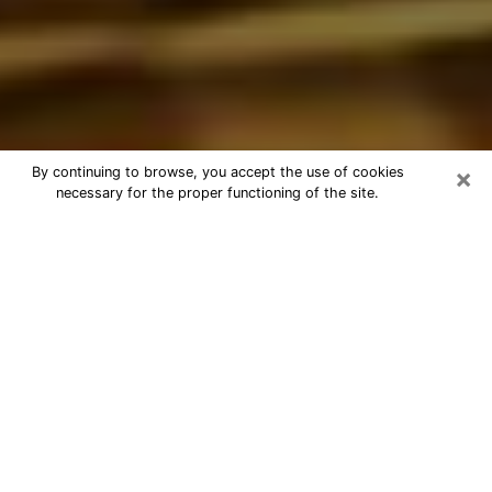
×
By continuing to browse, you accept the use of cookies
necessary for the proper functioning of the site.
Best Astrologer Phone Call in
Lindenhurst