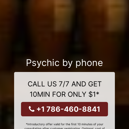
Psychic by phone
CALL US 7/7 AND GET
10MIN FOR ONLY $1*
+1 786-460-8841
*Introductory offer valid for the first 10 minutes of your
consultation after customer registration. Optional, cost of