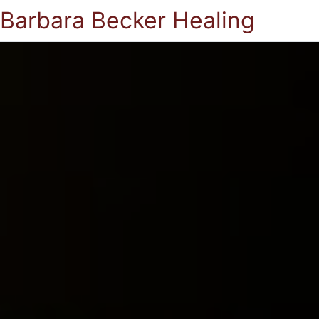
Barbara Becker Healing