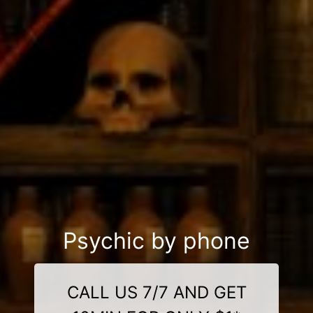
Psychic by phone
CALL US 7/7 AND GET