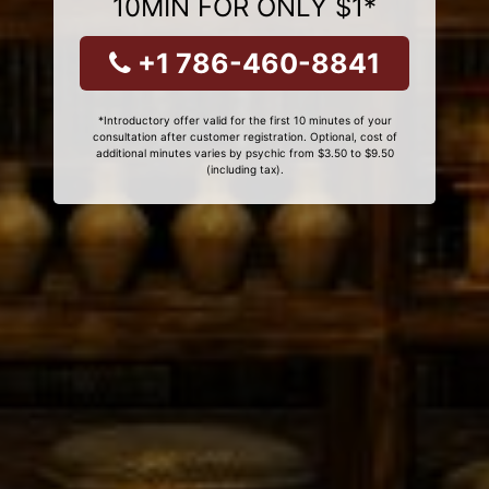
10MIN FOR ONLY $1*
+1 786-460-8841
*Introductory offer valid for the first 10 minutes of your
consultation after customer registration. Optional, cost of
additional minutes varies by psychic from $3.50 to $9.50
(including tax).