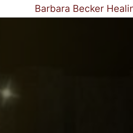
Barbara Becker Heali