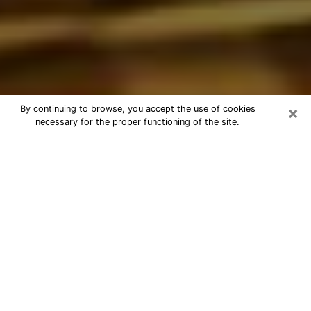
×
By continuing to browse, you accept the use of cookies
necessary for the proper functioning of the site.
Best Astrologer Phone Call in
Franklin Square