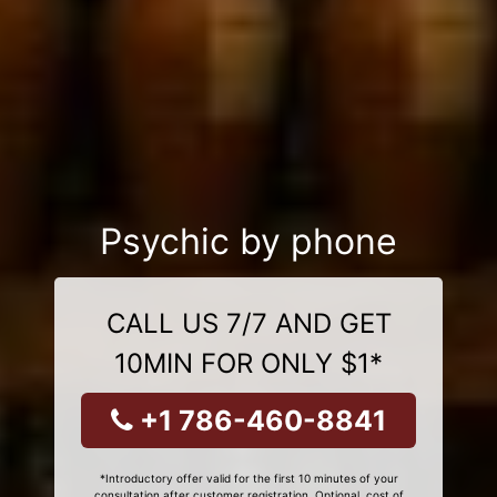
Psychic by phone
CALL US 7/7 AND GET
10MIN FOR ONLY $1*
+1 786-460-8841
*Introductory offer valid for the first 10 minutes of your
consultation after customer registration. Optional, cost of