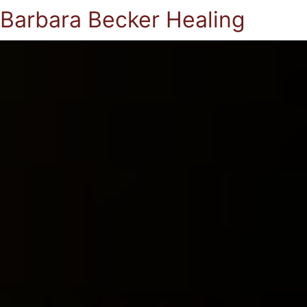
Barbara Becker Healing