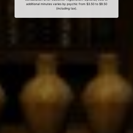
additional minutes varies by psychic from $3.50 to $9.50
(including tax).