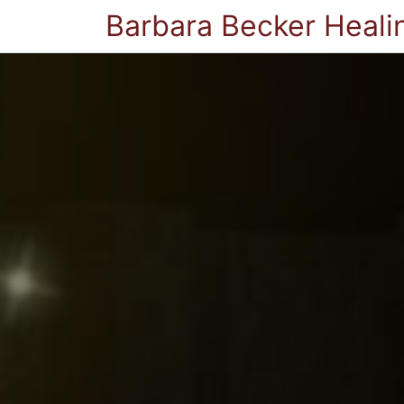
Barbara Becker Heali