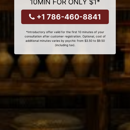
10MIN FOR ONLY $1*
+1 786-460-8841
*Introductory offer valid for the first 10 minutes of your
consultation after customer registration. Optional, cost of
additional minutes varies by psychic from $3.50 to $9.50
(including tax).