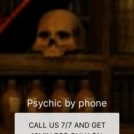
Psychic by phone
CALL US 7/7 AND GET