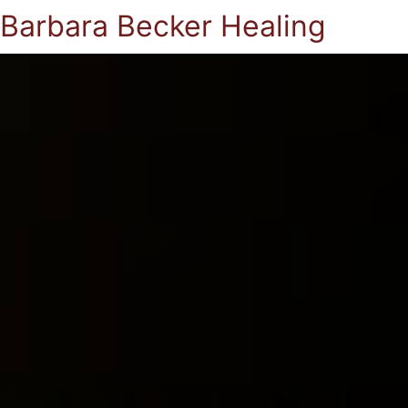
Barbara Becker Healing