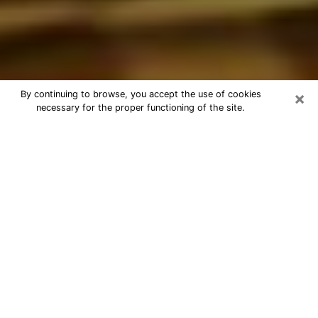
×
By continuing to browse, you accept the use of cookies
necessary for the proper functioning of the site.
Best Astrologer Phone Call in
Copiague