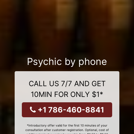
Psychic by phone
CALL US 7/7 AND GET
10MIN FOR ONLY $1*
+1 786-460-8841
*Introductory offer valid for the first 10 minutes of your
consultation after customer registration. Optional, cost of