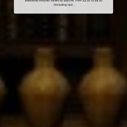
additional minutes varies by psychic from $3.50 to $9.50
(including tax).