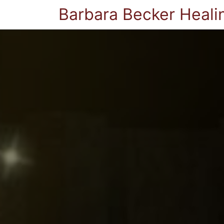
Barbara Becker Heali