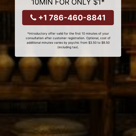
10MIN FOR ONLY $1*
+1 786-460-8841
*Introductory offer valid for the first 10 minutes of your
consultation after customer registration. Optional, cost of
additional minutes varies by psychic from $3.50 to $9.50
(including tax).