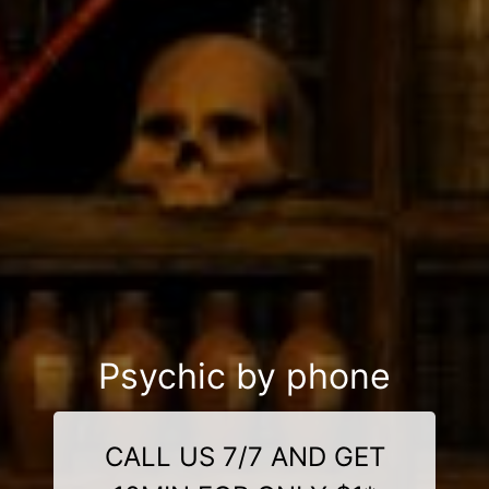
Psychic by phone
CALL US 7/7 AND GET