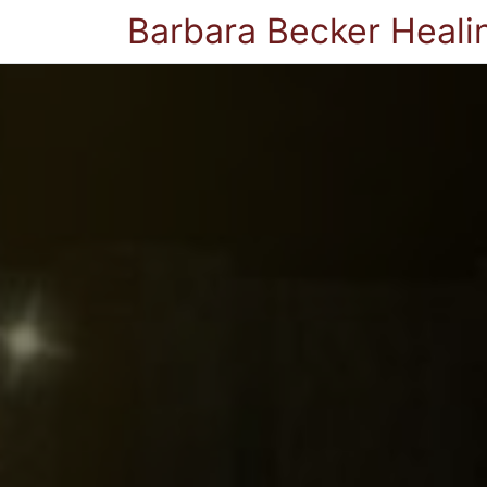
Barbara Becker Heali