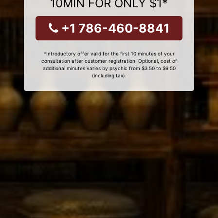
10MIN FOR ONLY $1*
+1 786-460-8841
*Introductory offer valid for the first 10 minutes of your
consultation after customer registration. Optional, cost of
additional minutes varies by psychic from $3.50 to $9.50
(including tax).