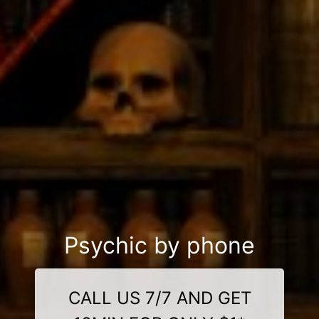
Psychic by phone
CALL US 7/7 AND GET