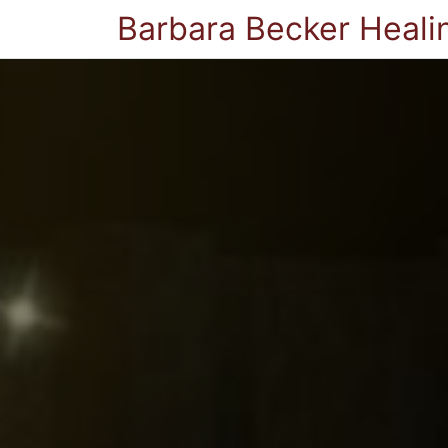
Barbara Becker Heali