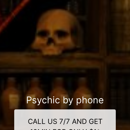
Psychic by phone
CALL US 7/7 AND GET