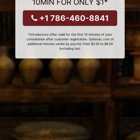
10MIN FOR ONLY $1*
+1 786-460-8841
*Introductory offer valid for the first 10 minutes of your
consultation after customer registration. Optional, cost of
additional minutes varies by psychic from $3.50 to $9.50
(including tax).