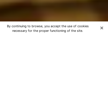
×
By continuing to browse, you accept the use of cookies
necessary for the proper functioning of the site.
Best Astrologer Phone Call in
Raytown