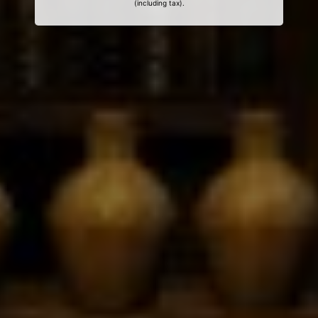
(including tax).