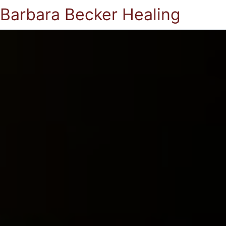
Barbara Becker Healing