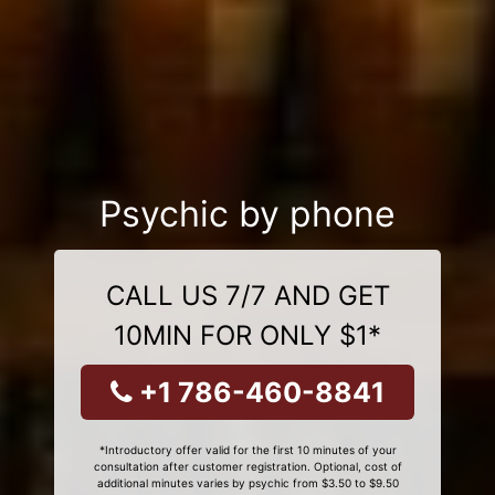
Psychic by phone
CALL US 7/7 AND GET
10MIN FOR ONLY $1*
+1 786-460-8841
*Introductory offer valid for the first 10 minutes of your
consultation after customer registration. Optional, cost of
additional minutes varies by psychic from $3.50 to $9.50