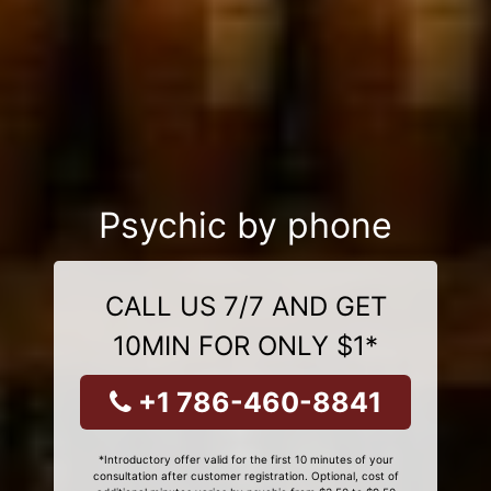
Psychic by phone
CALL US 7/7 AND GET
10MIN FOR ONLY $1*
+1 786-460-8841
*Introductory offer valid for the first 10 minutes of your
consultation after customer registration. Optional, cost of