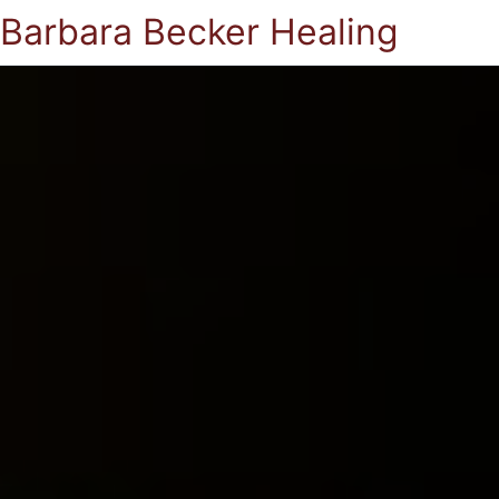
Barbara Becker Healing