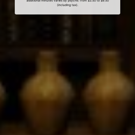
additional minutes varies by psychic from $3.50 to $9.50
(including tax).