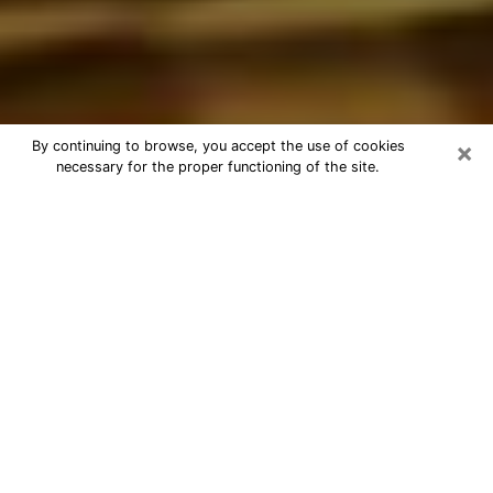
×
By continuing to browse, you accept the use of cookies
necessary for the proper functioning of the site.
Best Astrologer Phone Call in
Columbia