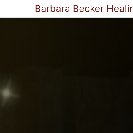
Barbara Becker Heali