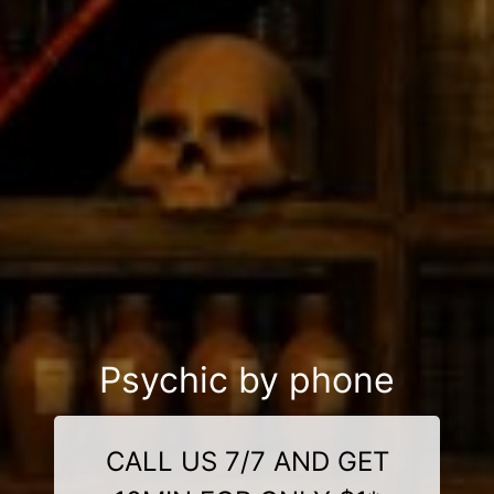
Psychic by phone
CALL US 7/7 AND GET