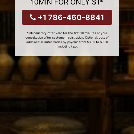
10MIN FOR ONLY $1*
+1 786-460-8841
*Introductory offer valid for the first 10 minutes of your
consultation after customer registration. Optional, cost of
additional minutes varies by psychic from $3.50 to $9.50
(including tax).