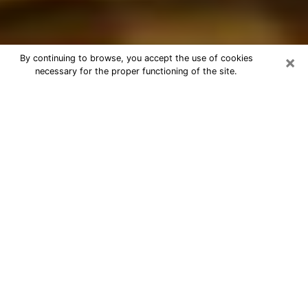
×
By continuing to browse, you accept the use of cookies
necessary for the proper functioning of the site.
Best Astrologer Phone Call in
Lansing