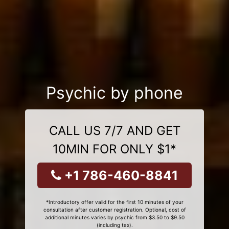
Psychic by phone
CALL US 7/7 AND GET
10MIN FOR ONLY $1*
+1 786-460-8841
*Introductory offer valid for the first 10 minutes of your
consultation after customer registration. Optional, cost of
additional minutes varies by psychic from $3.50 to $9.50
(including tax).