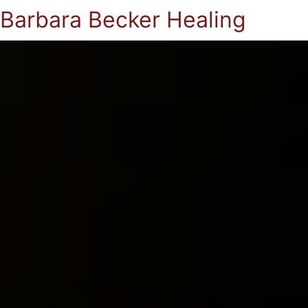
Barbara Becker Healing