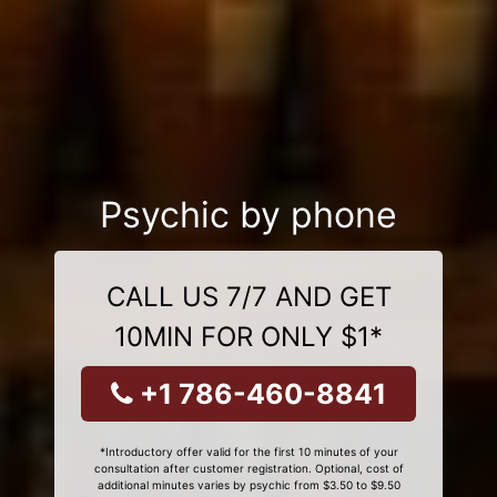
Psychic by phone
CALL US 7/7 AND GET
10MIN FOR ONLY $1*
+1 786-460-8841
*Introductory offer valid for the first 10 minutes of your
consultation after customer registration. Optional, cost of
additional minutes varies by psychic from $3.50 to $9.50