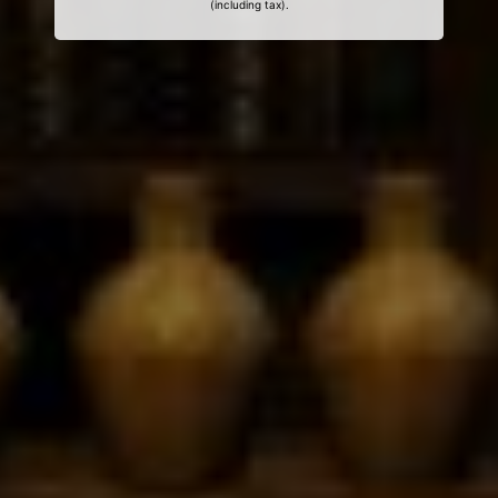
(including tax).