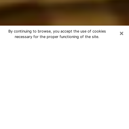
×
By continuing to browse, you accept the use of cookies
necessary for the proper functioning of the site.
Best Astrologer Phone Call in
Wheaton