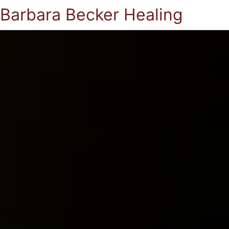
Barbara Becker Healing