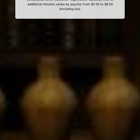
additional minutes varies by psychic from $3.50 to $9.50
(including tax).