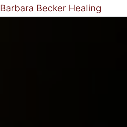
Barbara Becker Healing