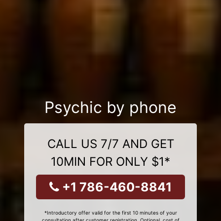
Psychic by phone
CALL US 7/7 AND GET
10MIN FOR ONLY $1*
+1 786-460-8841
*Introductory offer valid for the first 10 minutes of your
consultation after customer registration. Optional, cost of