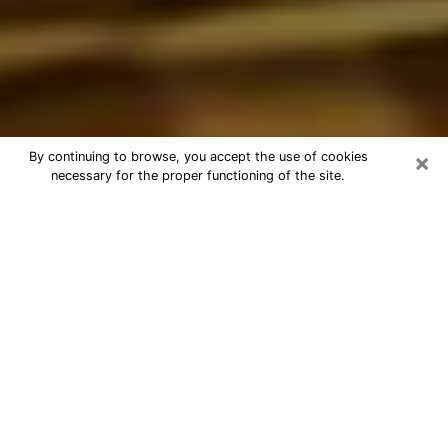
×
By continuing to browse, you accept the use of cookies
necessary for the proper functioning of the site.
Best Astrologer Phone Call in South
Laurel